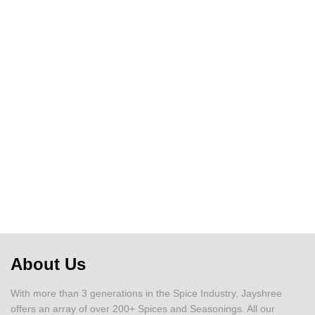
About Us
With more than 3 generations in the Spice Industry, Jayshree
offers an array of over 200+ Spices and Seasonings. All our