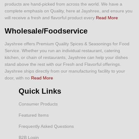
products are hand-picked from across the world. We have a
complete emphasis on Quality, here at Jayshree, and ensure you
will receive a fresh and flavorful product every
Read More
Wholesale/Foodservice
Jayshree offers Premium Quality Spices & Seasonings for Food
Service. Whether you run an individual restaurant, catering
kitchen, or chain of restaurants, Jayshree can help your dishes
stand above the rest with our Fresh and Flavorful offerings.
Jayshree ships directly from our manufacturing facility to your
door, with no
Read More
Quick Links
Consumer Products
Featured Items
Frequently Asked Questions
B2B Login