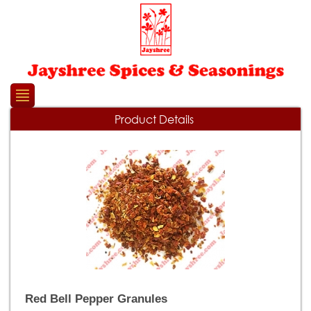
Please
note:
This
website
includes
an
accessibility
system.
Product Details
Red Bell Pepper Granules