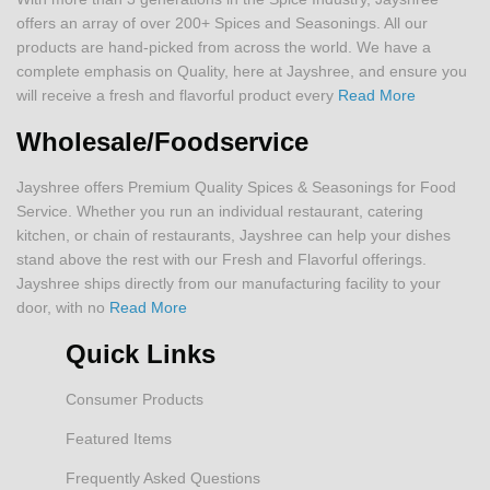
offers an array of over 200+ Spices and Seasonings. All our
products are hand-picked from across the world. We have a
complete emphasis on Quality, here at Jayshree, and ensure you
will receive a fresh and flavorful product every
Read More
Wholesale/Foodservice
Jayshree offers Premium Quality Spices & Seasonings for Food
Service. Whether you run an individual restaurant, catering
kitchen, or chain of restaurants, Jayshree can help your dishes
stand above the rest with our Fresh and Flavorful offerings.
Jayshree ships directly from our manufacturing facility to your
door, with no
Read More
Quick Links
Consumer Products
Featured Items
Frequently Asked Questions