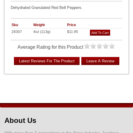
Dehydrated Granulated Red Bell Peppers.
Sku
Weight
Price
28307
4oz (113g)
$11.95
Add To Cart
Average Rating for this Product
About Us
With more than 3 generations in the Spice Industry, Jayshree